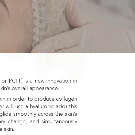
r PCIT) is a new innovation in
kin’s overall appearance.
skin in order to produce collagen
r will use a hyaluronic acid) this
glide smoothly across the skin’s
ary change, and simultaneously
e skin.