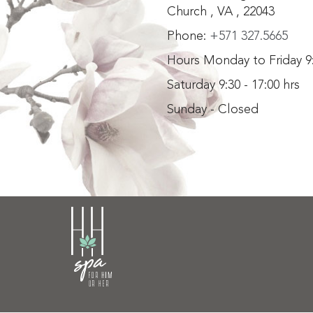
Church , VA , 22043
Phone:
+571 327.5665
Hours Monday to Friday 9:
Saturday 9:30 - 17:00 hrs
Sunday - Closed