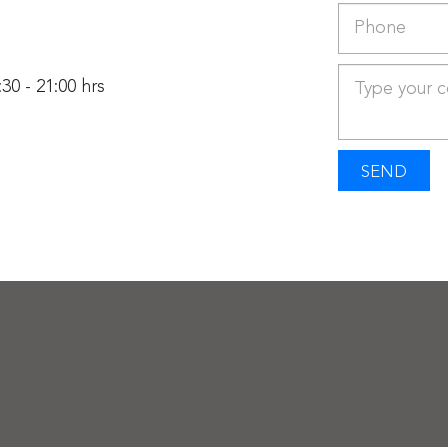
30 - 21:00 hrs
SEND