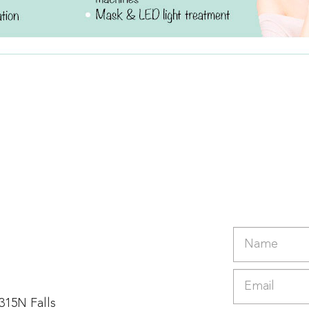
 315N Falls