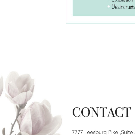
CONTACT
7777 Leesburg Pike ,Suite