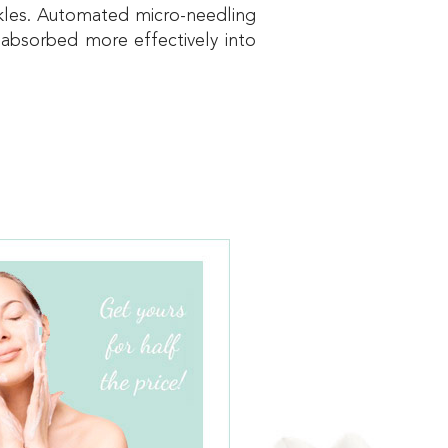
inkles. Automated micro-needling
 absorbed more effectively into