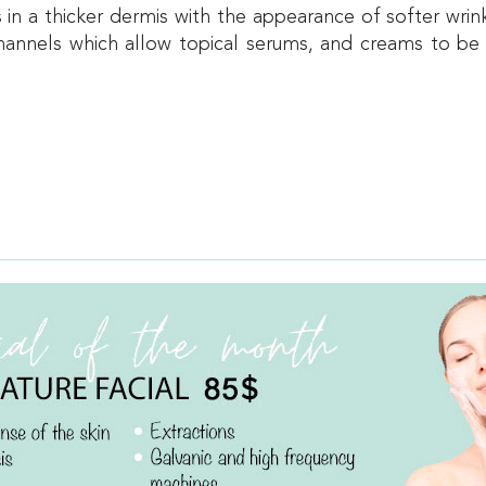
ts in a thicker dermis with the appearance of softer wr
-channels which allow topical serums, and creams to be