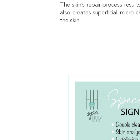
The skin’s repair process resul
also creates superficial micro
the skin.