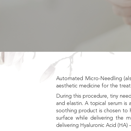
Automated Micro-Needling (als
aesthetic medicine for the trea
During this procedure, tiny need
and elastin. A topical serum is a
soothing product is chosen to h
surface while delivering the 
delivering Hyaluronic Acid (HA) 