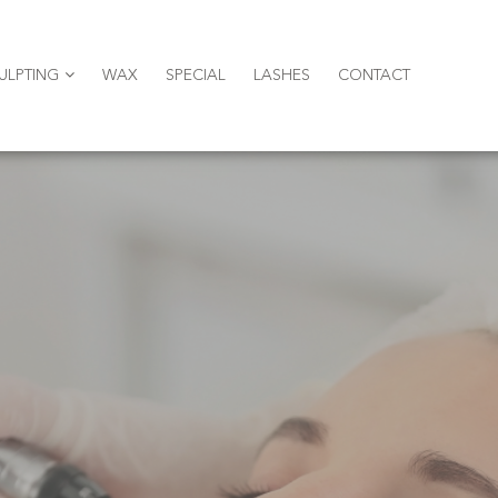
ULPTING
WAX
SPECIAL
LASHES
CONTACT