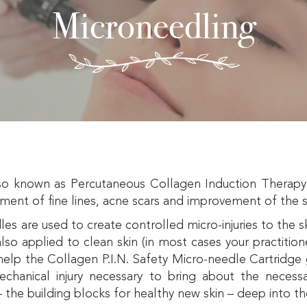
Microneedling
o known as Percutaneous Collagen Induction Therapy o
tment of fine lines, acne scars and improvement of the s
les are used to create controlled micro-injuries to the 
lso applied to clean skin (in most cases your practitione
elp the Collagen P.I.N. Safety Micro-needle Cartridge 
mechanical injury necessary to bring about the necess
– the building blocks for healthy new skin – deep into th