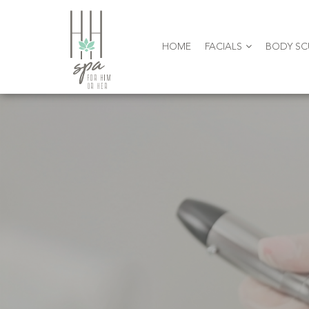
HOME
FACIALS
BODY SC