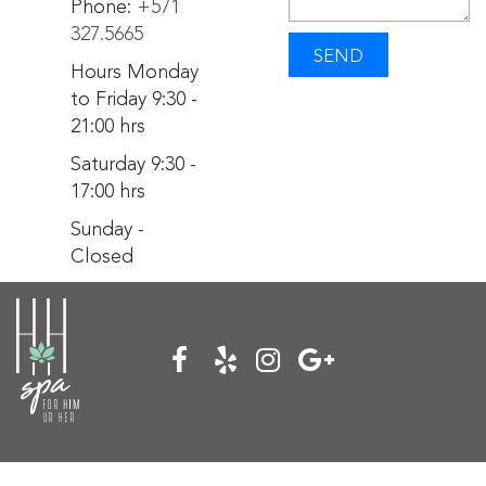
Phone:
+571
327.5665
SEND
Hours Monday
to Friday 9:30 -
21:00 hrs
Saturday 9:30 -
17:00 hrs
Sunday -
Closed