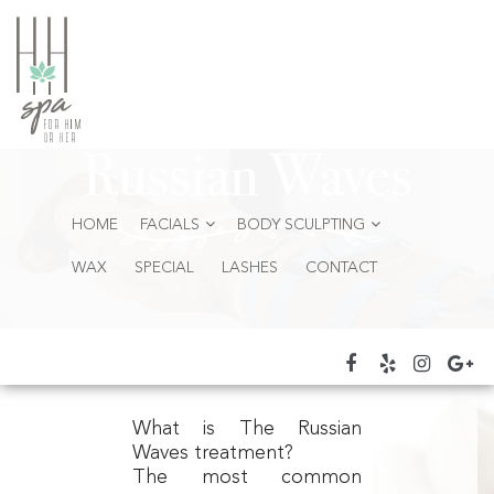
Russian Waves
HOME
FACIALS
BODY SCULPTING
WAX
SPECIAL
LASHES
CONTACT
What is The Russian
Waves treatment?
The most common