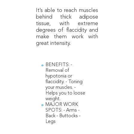
It’s able to reach muscles
behind thick adipose
tissue, with extreme
degrees of flaccidity and
make them work with
great intensity.
BENEFITS: -
Removal of
hypotonia or
flaccidity. - Toning
your muscles. -
Helps you to loose
weight.
MAJOR WORK
SPOTS: - Arms -
Back - Buttocks -
Legs