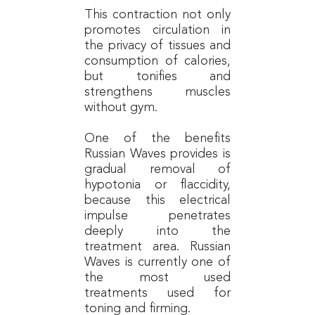
This contraction not only
promotes circulation in
the privacy of tissues and
consumption of calories,
but tonifies and
strengthens muscles
without gym.
One of the benefits
Russian Waves provides is
gradual removal of
hypotonia or flaccidity,
because this electrical
impulse penetrates
deeply into the
treatment area. Russian
Waves is currently one of
the most used
treatments used for
toning and firming.