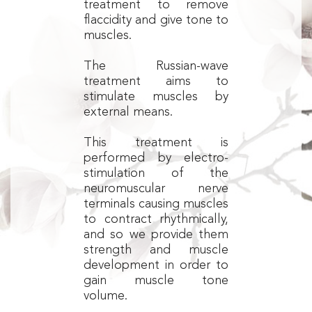
treatment to remove
flaccidity and give tone to
muscles.
The Russian-wave
treatment aims to
stimulate muscles by
external means.
This treatment is
performed by electro-
stimulation of the
neuromuscular nerve
terminals causing muscles
to contract rhythmically,
and so we provide them
strength and muscle
development in order to
gain muscle tone
volume.