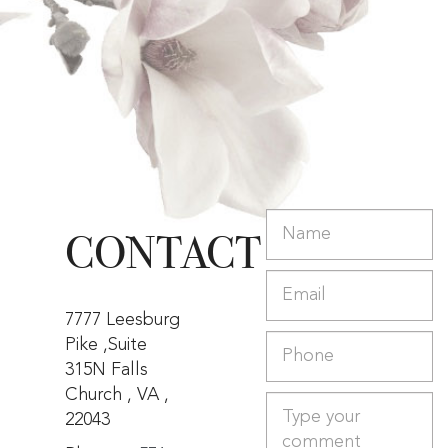
CONTACT
7777 Leesburg
Pike ,Suite
315N Falls
Church , VA ,
22043